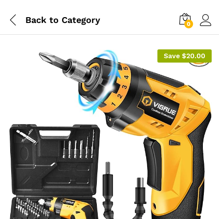
Back to
Category
0
Save
$
20.00