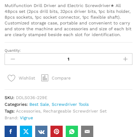
Mutifunction Drill Driver and Electric Screwdriver★ All
48pcs set (2pcs drill bits, 32pcs driver bits, 1pc bits holder,
8pcs sockets, 1pc socket connector, 1pc flexible shaft).
Customized storage case, portable and convenient to carry
and store the machine and accessories and size of each bit
are clearly stamped beside each slot for identification.
Quantity:
Compare
Wishlist
SKU:
DDLS036-229E
Categories:
Best Sale
,
Screwdriver Tools
Tags:
Accessories
,
Rechargeable Screwdriver Set
Brand:
Vigrue