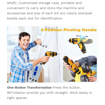
shaft). Customized storage case, portable and
convenient to carry and store the machine and
accessories and size of each bit are clearly stamped
beside each slot for identification.
One-Button Transformation
Press the button,
90°rotation provide you with straight. Work easily in
tight spaces.