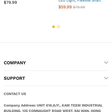
LED Light, Flexible Shaft
$
79.99
$
59.99
$
79.99
COMPANY
SUPPORT
CONTACT US
Company Address:
UNIT 616,6/F., KAM TEEM INDUSTRIAL
BUILDING, 135 CONNAUGHT ROAD WEST, SAI WAN, HONG