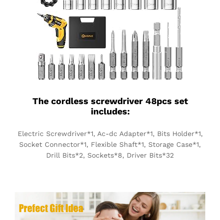
The cordless screwdriver 48pcs set
includes:
Electric Screwdriver*1, Ac-dc Adapter*1, Bits Holder*1,
Socket Connector*1, Flexible Shaft*1, Storage Case*1,
Drill Bits*2, Sockets*8, Driver Bits*32