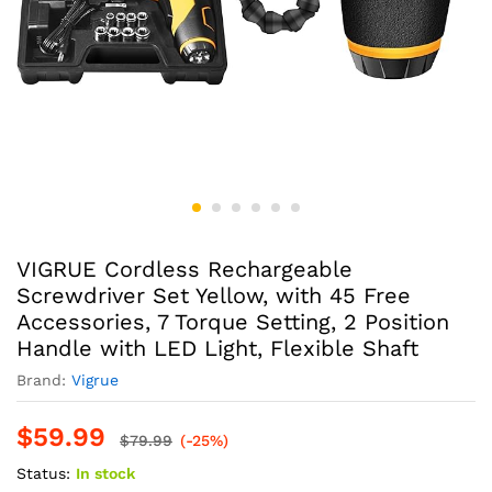
VIGRUE Cordless Rechargeable
Screwdriver Set Yellow, with 45 Free
Accessories, 7 Torque Setting, 2 Position
Handle with LED Light, Flexible Shaft
Brand:
Vigrue
$
59.99
$
79.99
(-25%)
Status:
In stock