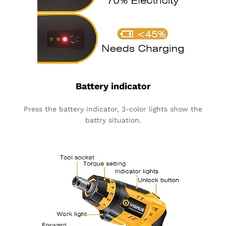
Battery indicator
Press the battery indicator, 3-color lights show the
battry situation.