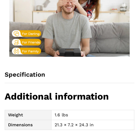
Specification
Additional information
Weight
1.6 lbs
Dimensions
21.3 × 7.2 × 24.3 in