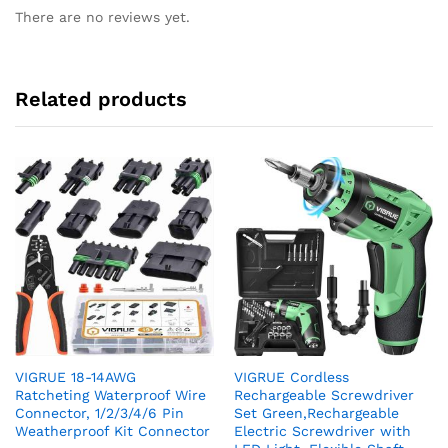
There are no reviews yet.
Related products
VIGRUE 18-14AWG
VIGRUE Cordless
Ratcheting Waterproof Wire
Rechargeable Screwdriver
Connector, 1/2/3/4/6 Pin
Set Green,Rechargeable
Weatherproof Kit Connector
Electric Screwdriver with