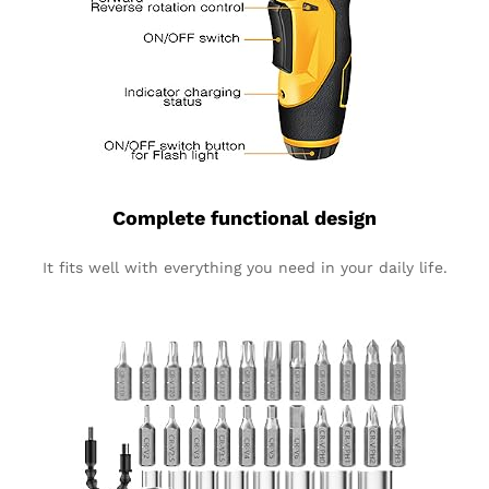
Complete functional design
It fits well with everything you need in your daily life.