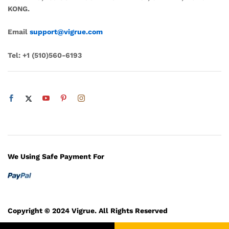
KONG.
Email
support@vigrue.com
Tel:
+1 ‪(510)560-6193‬
We Using Safe Payment For
Copyright © 2024 Vigrue. All Rights Reserved