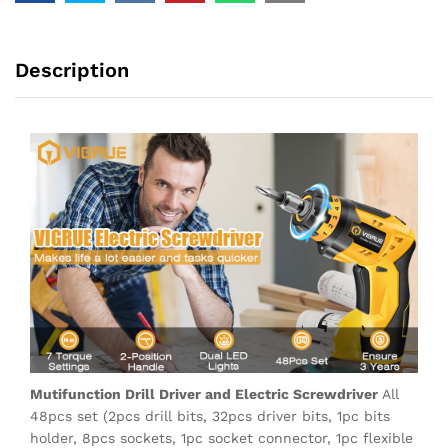
Description
Mutifunction Drill Driver and Electric Screwdriver
All
48pcs set (2pcs drill bits, 32pcs driver bits, 1pc bits
holder, 8pcs sockets, 1pc socket connector, 1pc flexible