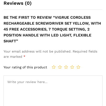
Reviews (0)
BE THE FIRST TO REVIEW “VIGRUE CORDLESS
RECHARGEABLE SCREWDRIVER SET YELLOW, WITH
45 FREE ACCESSORIES, 7 TORQUE SETTING, 2
POSITION HANDLE WITH LED LIGHT, FLEXIBLE
SHAFT”
Your email address will not be published.
Required fields
are marked
*
Your rating of this product