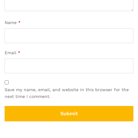
Name
*
Email
*
Save my name, email, and website in this browser for the
next time I comment.