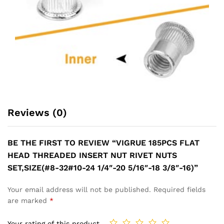
Reviews (0)
BE THE FIRST TO REVIEW “VIGRUE 185PCS FLAT
HEAD THREADED INSERT NUT RIVET NUTS
SET,SIZE(#8-32#10-24 1/4″-20 5/16″-18 3/8″-16)”
Your email address will not be published.
Required fields
are marked
*
Your rating of this product