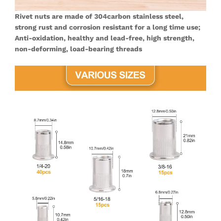
Rivet nuts are made of 304carbon stainless steel,
strong rust and corrosion resistant for a long time use;
Anti-oxidation, healthy and lead-free, high strength,
non-deforming, load-bearing threads