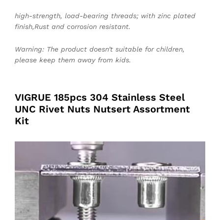
high-strength, load-bearing threads; with zinc plated
finish,Rust and corrosion resistant.
Warning: The product doesn’t suitable for children,
please keep them away from kids.
VIGRUE 185pcs 304 Stainless Steel
UNC Rivet Nuts Nutsert Assortment
Kit