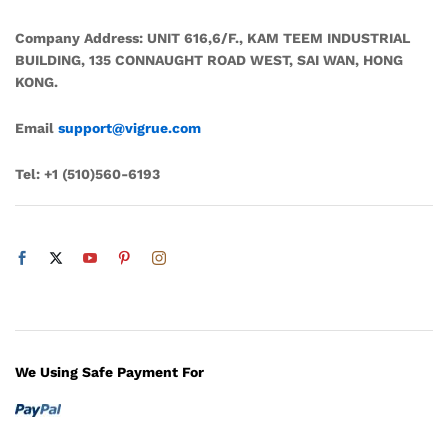
Company Address:
UNIT 616,6/F., KAM TEEM INDUSTRIAL
BUILDING, 135 CONNAUGHT ROAD WEST, SAI WAN, HONG
KONG.
Email
support@vigrue.com
Tel:
+1 ‪(510)560-6193‬
We Using Safe Payment For