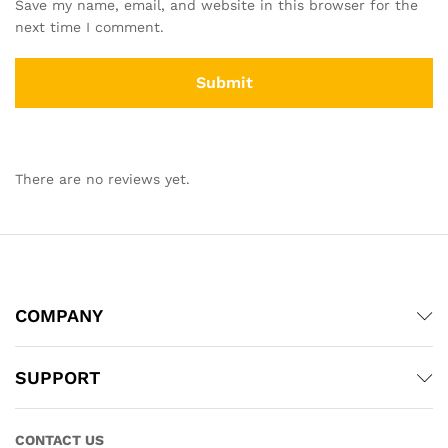
Save my name, email, and website in this browser for the
next time I comment.
There are no reviews yet.
COMPANY
SUPPORT
CONTACT US