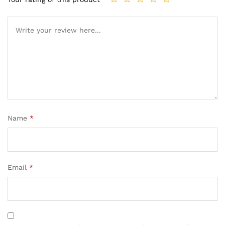
Name
*
Email
*