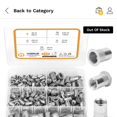
Back to
Category
0
Out Of Stock