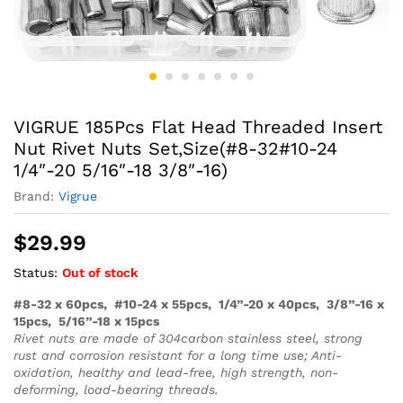
VIGRUE 185Pcs Flat Head Threaded Insert
Nut Rivet Nuts Set,Size(#8-32#10-24
1/4″-20 5/16″-18 3/8″-16)
Brand:
Vigrue
$
29.99
Status:
Out of stock
#8-32 x 60pcs, #10-24 x 55pcs, 1/4”-20 x 40pcs, 3/8”-16 x
15pcs, 5/16”-18 x 15pcs
Rivet nuts are made of 304carbon stainless steel, strong
rust and corrosion resistant for a long time use; Anti-
oxidation, healthy and lead-free, high strength, non-
deforming, load-bearing threads.