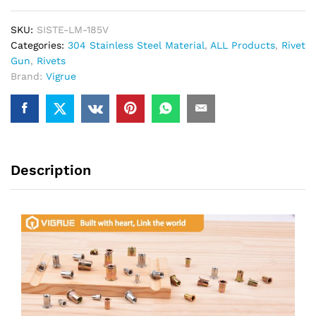
SKU:
SISTE-LM-185V
Categories:
304 Stainless Steel Material
,
ALL Products
,
Rivet
Gun
,
Rivets
Brand:
Vigrue
Description