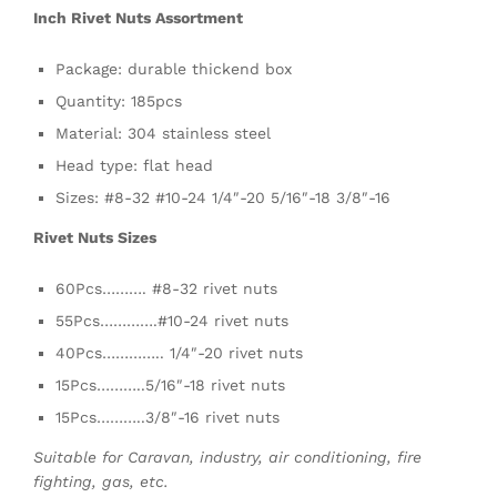
Inch Rivet Nuts Assortment
Package: durable thickend box
Quantity: 185pcs
Material: 304 stainless steel
Head type: flat head
Sizes: #8-32 #10-24 1/4″-20 5/16″-18 3/8″-16
Rivet Nuts Sizes
60Pcs………. #8-32 rivet nuts
55Pcs………….#10-24 rivet nuts
40Pcs………….. 1/4″-20 rivet nuts
15Pcs………..5/16″-18 rivet nuts
15Pcs………..3/8″-16 rivet nuts
Suitable for Caravan, industry, air conditioning, fire
fighting, gas, etc.